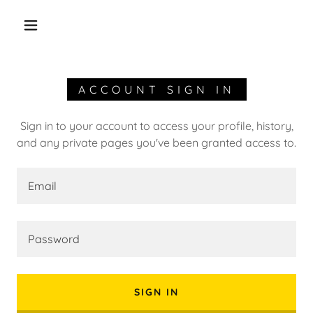
ACCOUNT SIGN IN
Sign in to your account to access your profile, history,
and any private pages you've been granted access to.
SIGN IN