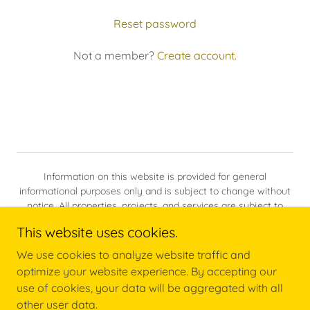
Reset password
Not a member?
Create account.
Information on this website is provided for general
informational purposes only and is subject to change without
notice. All properties, projects, and services are subject to
availability, site conditions, zoning, permitting, and applicable
This website uses cookies.
laws.
We use cookies to analyze website traffic and
optimize your website experience. By accepting our
Powered by
use of cookies, your data will be aggregated with all
other user data.